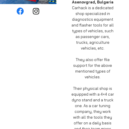
Asenovgrad, Bulgaria
Carhack is a dedicated
shop specialized in
diagnostics equipment
and flasher tools for all
types of vehicles, such
as passenger cars,
trucks, agriculture
vehicles, etc.
They also offer file
support for the above
mentioned types of
vehicles.
Their physical shop is
equipped with a 4×4 car
dyno stand and a truck
one. As a car tuning
company, they work
with all the tools they
offer on a daily basis
and their team mixes