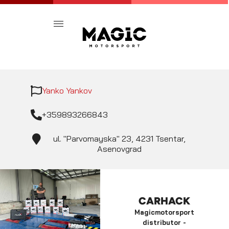
Yanko Yankov
+359893266843
ul. "Parvomayska" 23, 4231 Tsentar,
Asenovgrad
CARHACK
Magicmotorsport
distributor -