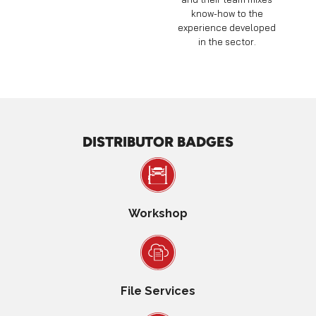
know-how to the
experience developed
in the sector.
DISTRIBUTOR BADGES
Workshop
File Services