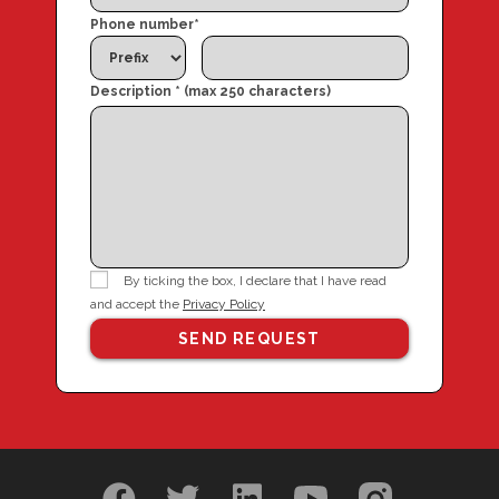
Phone number
*
Description * (max 250 characters)
By ticking the box, I declare that I have read
and accept the
Privacy Policy
SEND REQUEST