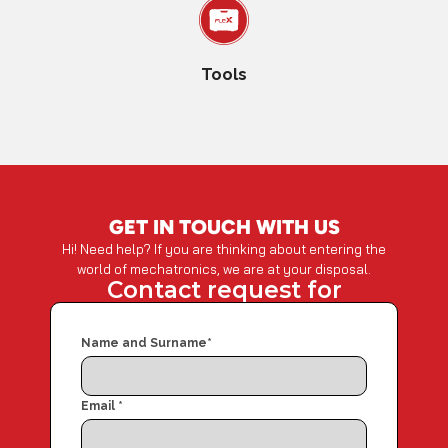
Tools
GET IN TOUCH WITH US
Hi! Need help? If you are thinking about entering the
world of mechatronics, we are at your disposal.
Contact request for
Name and Surname
*
Email
*